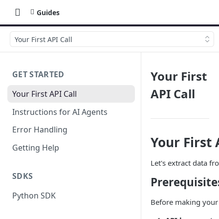
Guides
Your First API Call
Your First
GET STARTED
API Call
Your First API Call
Instructions for AI Agents
Error Handling
Your First 
Getting Help
Let's extract data f
SDKS
Prerequisite
Python SDK
Before making your f