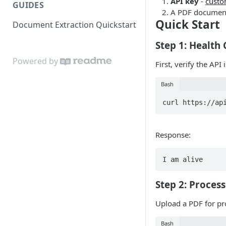
API key
-
custo
GUIDES
A PDF document
Quick Start
Document Extraction Quickstart
Step 1: Health
Powered by
First, verify the API 
Bash
curl https://ap
Response:
I am alive
Step 2: Proces
Upload a PDF for pr
Bash